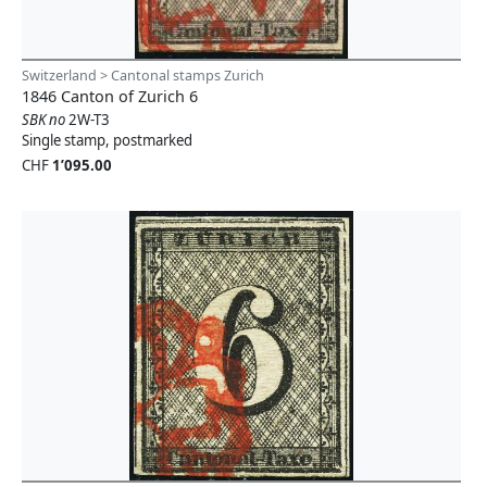
Switzerland > Cantonal stamps Zurich
1846 Canton of Zurich 6
SBK no
2W-T3
Single stamp, postmarked
CHF
1’095.00