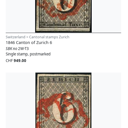
Switzerland > Cantonal stamps Zurich
1846 Canton of Zurich 6
SBK no
2W-T3
Single stamp, postmarked
CHF
949.00