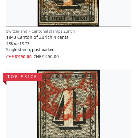
Switzerland > Cantonal stamps Zurich
1843 Canton of Zurich 4 cents.
SBK no
1S-T3
Single stamp, postmarked
CHF
8’990.00
CHF 9’450.00
TOP PRICE