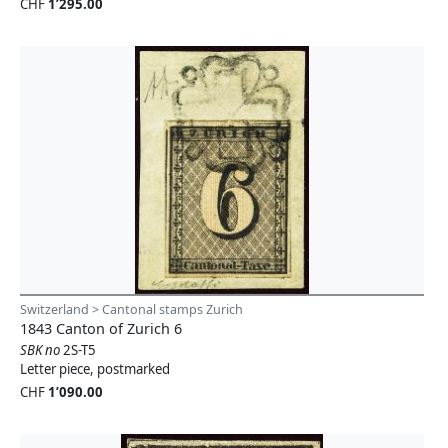
CHF
1’295.00
Switzerland > Cantonal stamps Zurich
1843 Canton of Zurich 6
SBK no
2S-T5
Letter piece, postmarked
CHF
1’090.00