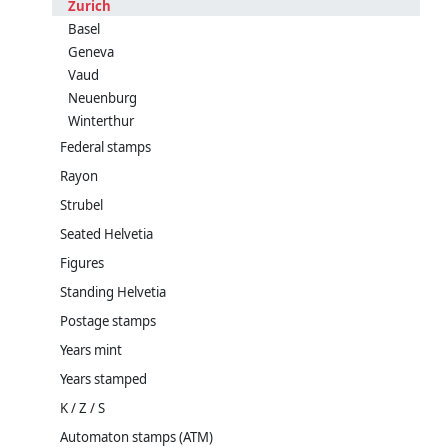
Zurich
Basel
Geneva
Vaud
Neuenburg
Winterthur
Federal stamps
Rayon
Strubel
Seated Helvetia
Figures
Standing Helvetia
Postage stamps
Years mint
Years stamped
K / Z / S
Automaton stamps (ATM)