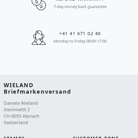
7-day money back guarantee
+41 41 671 02 40
Monday to Friday 08:00-17:00
WIELAND
Briefmarkenversand
Daniela Wieland
Steinmattli 2
CH-6055 Alpnach
Switzerland