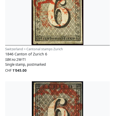
Switzerland > Cantonal stamps Zurich
1846 Canton of Zurich 6
SBK no
2W-T1
Single stamp, postmarked
CHF
1’045.00