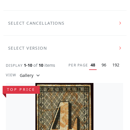
SELECT CANCELLATIONS
SELECT VERSION
48
96
192
1-10
of
10
items
PER PAGE
DISPLAY
VIEW
TOP PRICE