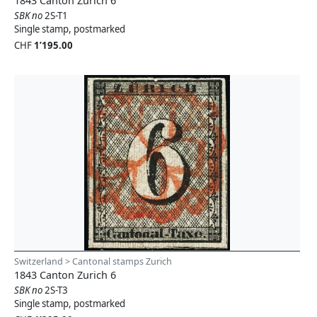
1843 Canton Zurich 6
SBK no
2S-T1
Single stamp, postmarked
CHF
1’195.00
Switzerland > Cantonal stamps Zurich
1843 Canton Zurich 6
SBK no
2S-T3
Single stamp, postmarked