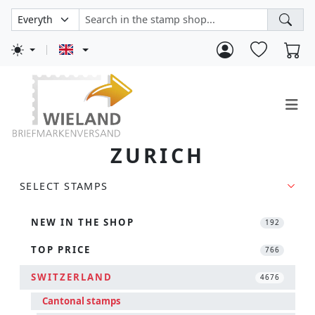
ZURICH
SELECT STAMPS
NEW IN THE SHOP
192
TOP PRICE
766
SWITZERLAND
4676
Cantonal stamps