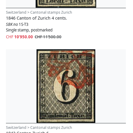
Switzerland > Cantonal stamps Zurich
1846 Canton of Zurich 4 cents.
SBK no
1S-T3
Single stamp, postmarked
CHF
10’950.00
CHF 11’500.00
Switzerland > Cantonal stamps Zurich