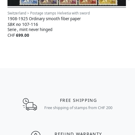
Switzerland > Postage stamps Helvetia with sword
1908-1925 Ordinary smooth fiber paper
SBK no
107-116
Serie , mint never hinged
CHF
699.00
FREE SHIPPING
Free shipping of stamps from CHF 200
REFUND WARRANTY