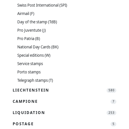
Swiss Post International (SPI)
Airmail (F)
Day of the stamp (TdB)
Pro Juventute (J)
Pro Patria (B)
National Day Cards (BK)
Special editions (W)
Service stamps
Porto stamps
Telegraph stamps (T)
LIECHTENSTEIN
580
CAMPIONE
7
LIQUIDATION
253
POSTAGE
5