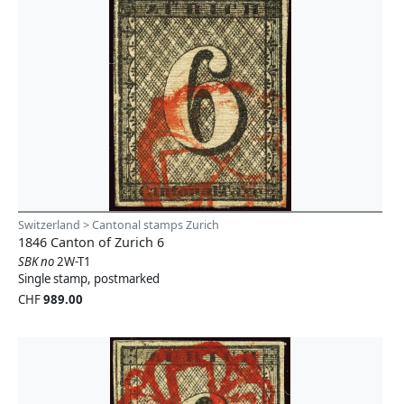
Switzerland > Cantonal stamps Zurich
1846 Canton of Zurich 6
SBK no
2W-T1
Single stamp, postmarked
CHF
989.00