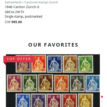
Switzerland > Cantonal stamps Zurich
1846 Canton Zurich 6
SBK no
2W-T5
Single stamp, postmarked
CHF
995.00
OUR FAVORITES
TOP OFFER