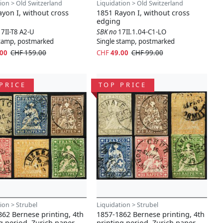
ion > Old Switzerland
Liquidation > Old Switzerland
yon I, without cross
1851 Rayon I, without cross
edging
17II-T8 A2-U
SBK no
17II.1.04-C1-LO
stamp, postmarked
Single stamp, postmarked
.00
CHF 159.00
CHF
49.00
CHF 99.00
PRICE
TOP PRICE
ion > Strubel
Liquidation > Strubel
62 Bernese printing, 4th
1857-1862 Bernese printing, 4th
g period, Zurich paper
printing period, Zurich paper