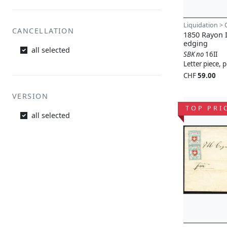
Liquidation > 
CANCELLATION
1850 Rayon I
edging
all selected
SBK no
16II
Letter piece,
CHF
59.00
VERSION
TOP PRI
all selected