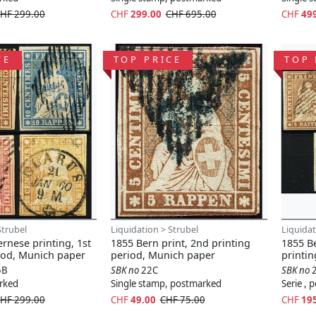
HF 299.00
CHF
299.00
CHF 695.00
CHF
49
CE
TOP PRICE
TOP 
Strubel
Liquidation > Strubel
Liquidat
rnese printing, 1st
1855 Bern print, 2nd printing
1855 B
iod, Munich paper
period, Munich paper
printi
5B
SBK no
22C
SBK no
arked
Single stamp, postmarked
Serie ,
HF 299.00
CHF
49.00
CHF 75.00
CHF
19