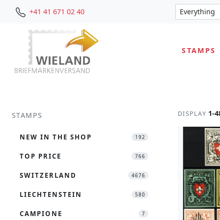
+41 41 671 02 40
STAMPS
1-4
DISPLAY
STAMPS
NEW IN THE SHOP
192
TOP PRICE
766
SWITZERLAND
4676
LIECHTENSTEIN
580
CAMPIONE
7