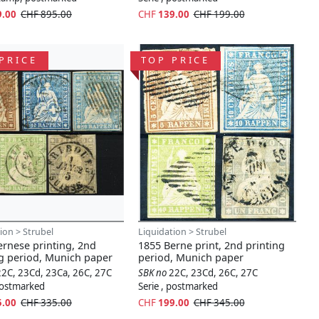
9.00
CHF 895.00
CHF
139.00
CHF 199.00
PRICE
TOP PRICE
ion > Strubel
Liquidation > Strubel
ernese printing, 2nd
1855 Berne print, 2nd printing
ng period, Munich paper
period, Munich paper
22C, 23Cd, 23Ca, 26C, 27C
SBK no
22C, 23Cd, 26C, 27C
 postmarked
Serie , postmarked
5.00
CHF 335.00
CHF
199.00
CHF 345.00