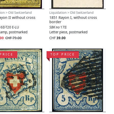
ion > Old Switzerland
Liquidation > Old Switzerland
yon II without cross
1851 Rayon I, without cross
border
16II-T20 E-LU
SBK no
17II
stamp, postmarked
Letter piece, postmarked
.00
CHF 79.00
CHF
39.00
PRICE
TOP PRICE