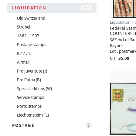
LIQUIDATION
253
Old Switzerland
Liquidation > 
Strubel
Federal Sta
COUNTERFEI
1862 - 1907
SBK no
Lot-Bu
Postage stamps
Rayons
Lot , postmar
K / Z / S
CHF
35.00
Airmail
Pro Juventute (J)
Pro Patria (B)
Special editions (W)
Service stamps
Porto stamps
Liechtenstein (FL)
POSTAGE
5