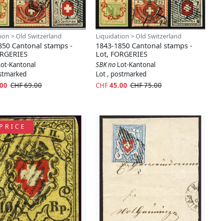
ion > Old Switzerland
Liquidation > Old Switzerland
850 Cantonal stamps -
1843-1850 Cantonal stamps -
ORGERIES
Lot, FORGERIES
Lot-Kantonal
SBK no
Lot-Kantonal
ostmarked
Lot , postmarked
.00
CHF 69.00
CHF
45.00
CHF 75.00
PRICE