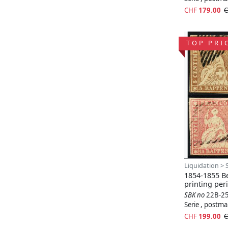
CHF
179.00
C
TOP PRI
Liquidation > 
1854-1855 Be
printing per
SBK no
22B-2
Serie , postm
CHF
199.00
C