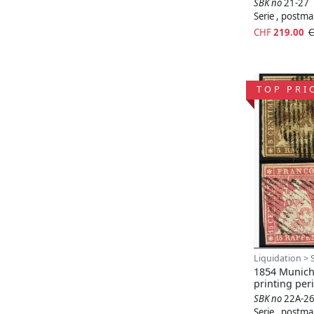
SBK no
21-27
Serie , postm
CHF
219.00
C
TOP PRI
Liquidation > 
1854 Munich 
printing per
SBK no
22A-2
Serie , postm