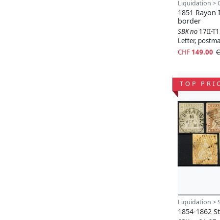
Liquidation > 
1851 Rayon I
border
SBK no
17II-T
Letter, postm
CHF
149.00
C
TOP PRI
Liquidation > 
1854-1862 St