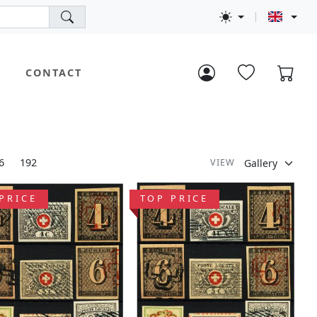
CONTACT
6
192
VIEW
PRICE
TOP PRICE