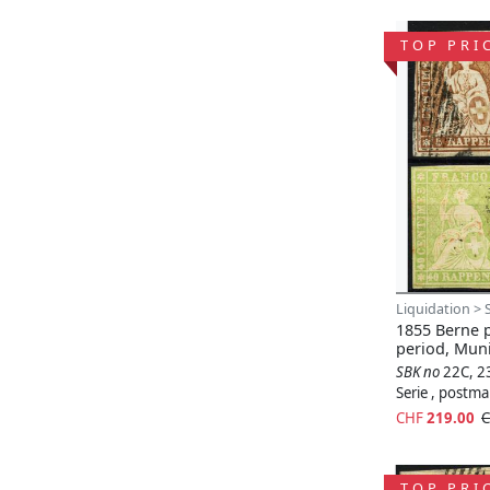
TOP PRI
Liquidation > 
1855 Berne p
period, Mun
SBK no
22C, 2
Serie , postm
CHF
219.00
C
TOP PRI