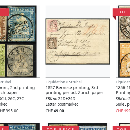
CE
TOP 
Strubel
Liquidation > Strubel
Liquidat
rint, 2nd printing
1857 Bernese printing, 3rd
1856-18
ich paper
printing period, Zurich paper
Printi
3Cd, 26C, 27C
SBK no
22D+24D
SBK no
arked
Letter, postmarked
Serie ,
HF 395.00
CHF
49.00
CHF
19
CE
TOP PRICE
TOP 