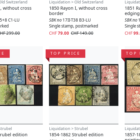
Old Switzerland
Liquidation > Old Switzerland
Liquidat
, without cross
1850 Rayon I, without cross
1851 Ra
border
edging
15+8 C1-LU
SBK no
17II-T38 B3-LU
SBK no
arked
Single stamp, postmarked
Single 
HF 299.00
CHF
79.00
CHF 149.00
CHF
99
CE
TOP PRICE
TOP 
Strubel
Liquidation > Strubel
Liquidat
rubel edition
1854-1862 Strubel edition
1857-18
printin