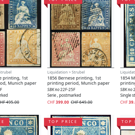
Strubel
Liquidation > Strubel
Liquidat
 printing, 1st
1856 Bernese printing, 1st
1854 M
iod, Munich paper
printing period, Munich paper
printi
F
SBK no
22F-25F
SBK no
arked
Serie , postmarked
Single 
HF 495.00
CHF
399.00
CHF 649.00
CHF
39
CE
TOP PRICE
TOP 