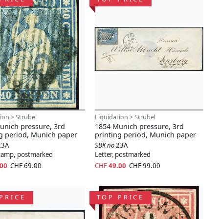
ion > Strubel
Liquidation > Strubel
unich pressure, 3rd
1854 Munich pressure, 3rd
ng period, Munich paper
printing period, Munich paper
23A
SBK no
23A
stamp, postmarked
Letter, postmarked
.00
CHF 69.00
CHF
49.00
CHF 99.00
PRICE
TOP PRICE