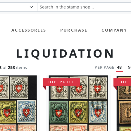
ACCESSORIES
PURCHASE
COMPANY
LIQUIDATION
48
9
8
of
253
items
PER PAGE
TOP PRICE
TOP 