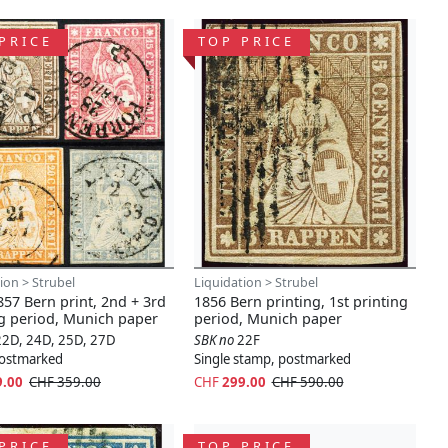
PRICE
TOP PRICE
ion > Strubel
Liquidation > Strubel
57 Bern print, 2nd + 3rd
1856 Bern printing, 1st printing
ng period, Munich paper
period, Munich paper
22D, 24D, 25D, 27D
SBK no
22F
 postmarked
Single stamp, postmarked
9.00
CHF 359.00
CHF
299.00
CHF 590.00
PRICE
TOP PRICE