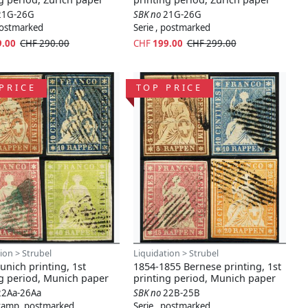
21G-26G
SBK no
21G-26G
 postmarked
Serie , postmarked
9.00
CHF 290.00
CHF
199.00
CHF 299.00
PRICE
TOP PRICE
ion > Strubel
Liquidation > Strubel
nich printing, 1st
1854-1855 Bernese printing, 1st
ng period, Munich paper
printing period, Munich paper
22Aa-26Aa
SBK no
22B-25B
stamp, postmarked
Serie , postmarked