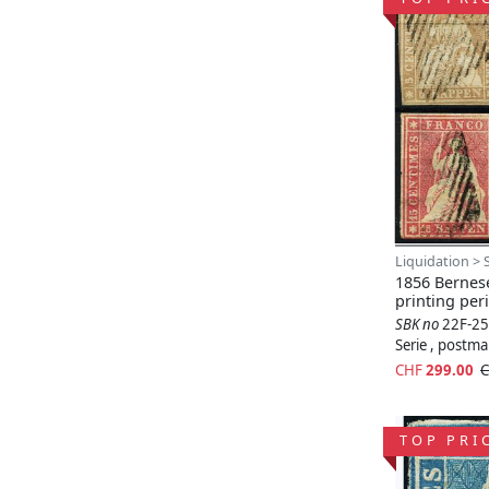
Liquidation > 
1856 Bernese
printing per
SBK no
22F-25
Serie , postm
CHF
299.00
C
TOP PRI