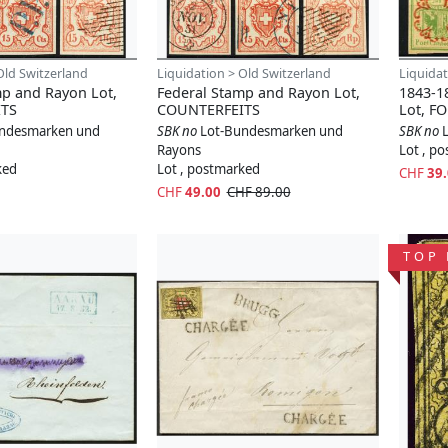
Old Switzerland
Liquidation > Old Switzerland
Liquidat
mp and Rayon Lot,
Federal Stamp and Rayon Lot,
1843-1
TS
COUNTERFEITS
Lot, F
ndesmarken und
SBK no
Lot-Bundesmarken und
SBK no
Rayons
Lot , p
ked
Lot , postmarked
CHF
39
CHF
49.00
CHF 89.00
TOP 