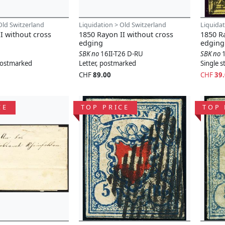
Old Switzerland
Liquidation > Old Switzerland
Liquidat
I without cross
1850 Rayon II without cross
1850 Ra
edging
edging
SBK no
16II-T26 D-RU
SBK no
 postmarked
Letter, postmarked
Single 
CHF
89.00
CHF
39
CE
TOP PRICE
TOP 