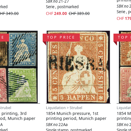
SBK no
21-27
SBK no
arked
Serie , postmarked
Serie ,
HF 349.00
CHF
249.00
CHF 389.00
CHF
17
CE
TOP PRICE
TOP 
Strubel
Liquidation > Strubel
Liquidat
printing, 3rd
1854 Munich pressure, 1st
1854 Mu
iod, Munich paper
printing period, Munich paper
printi
6A
SBK no
22Aa
SBK no
arked
Single stamp, postmarked
Single 