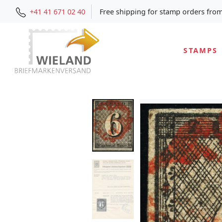
+41 41 671 02 40
Free shipping for stamp orders fro
STAMPS