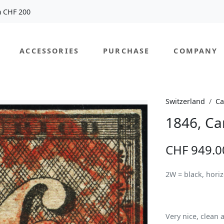
m CHF 200
ACCESSORIES
PURCHASE
COMPANY
Switzerland
Ca
1846, Ca
CHF 949.0
2W = black, hori
Very nice, clean a