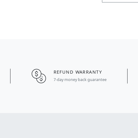
REFUND WARRANTY
7-day money back guarantee