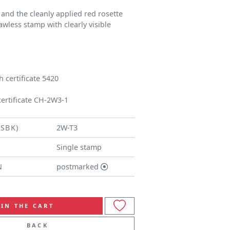
 and the cleanly applied red rosette
lawless stamp with clearly visible
 certificate 5420
certificate CH-2W3-1
(SBK)
2W-T3
Single stamp
N
postmarked
IN THE CART
BACK