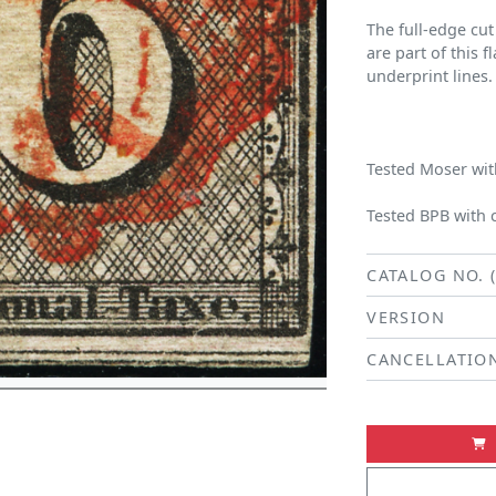
The full-edge cut
are part of this f
underprint lines.
Tested Moser with
Tested BPB with 
CATALOG NO. 
VERSION
CANCELLATIO