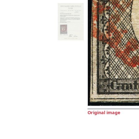
Original image