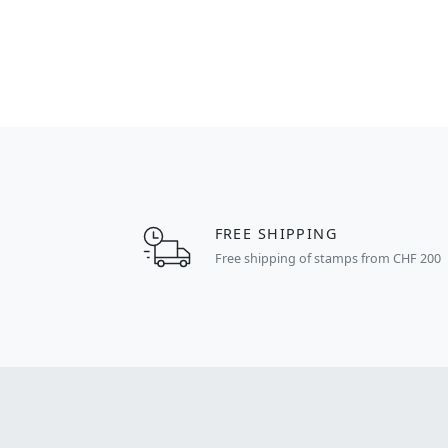
FREE SHIPPING
Free shipping of stamps from CHF 200