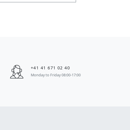
+41 41 671 02 40
Monday to Friday 08:00-17:00