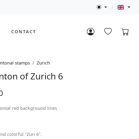
CONTACT
ntonal stamps
Zurich
nton of Zurich 6
0
zontal red background lines
nd colorful "Züri 6".