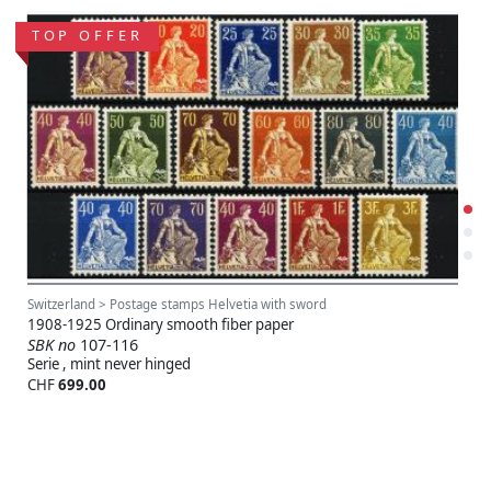
TOP OFFER
Switzerland > Postage stamps Helvetia with sword
1908-1925 Ordinary smooth fiber paper
SBK no
107-116
Serie , mint never hinged
CHF
699.00