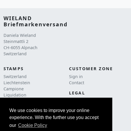
WIELAND
Briefmarkenversand
Daniela Wieland
Steinmattli 2
CH-6055 Alpnach
Switzerland
STAMPS
CUSTOMER ZONE
Switzerland
Sign in
Liechtenstein
Contact
Campione
LEGAL
Liquidation
Terms and conditions
Postage
Cookie Policy
We use cookies to improve your online
ACCESSORIES
Imprint
experience. With the further use you accept
Philately
Catalogs
our
Cookie Policy