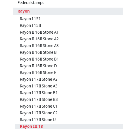
Federal stamps
Rayon
Rayon I 15I
Rayon I 15II
Rayon II 16II Stone A1
Rayon II 16II Stone A2
Rayon II 16II Stone A3
Rayon II 16II Stone B
Rayon II 16II Stone B1
Rayon II 16II Stone D
Rayon II 16II Stone E
Rayon I 17II Stone A2
Rayon I 17II Stone A3
Rayon I 17II Stone B1
Rayon I 17II Stone B3
Rayon I 17II Stone C1
Rayon I 17II Stone C2
Rayon I 17II Stone U
Rayon III 18