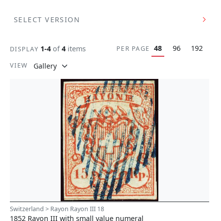
SELECT VERSION
48
96
192
1-4
of
4
items
PER PAGE
DISPLAY
VIEW
Switzerland > Rayon Rayon III 18
1852 Rayon III with small value numeral