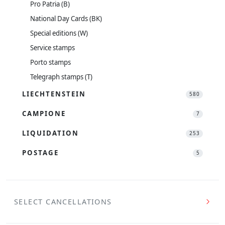
Pro Patria (B)
National Day Cards (BK)
Special editions (W)
Service stamps
Porto stamps
Telegraph stamps (T)
LIECHTENSTEIN
580
CAMPIONE
7
LIQUIDATION
253
POSTAGE
5
SELECT CANCELLATIONS