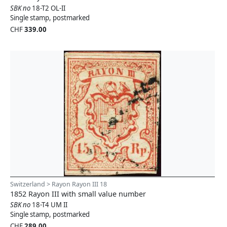
SBK no
18-T2 OL-II
Single stamp, postmarked
CHF
339.00
Switzerland > Rayon Rayon III 18
1852 Rayon III with small value number
SBK no
18-T4 UM II
Single stamp, postmarked
CHF
289.00