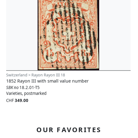
Switzerland > Rayon Rayon III 18
1852 Rayon III with small value number
SBK no
18.2.01-T5
Varieties, postmarked
CHF
349.00
OUR FAVORITES