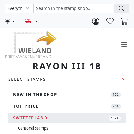
RAYON III 18
SELECT STAMPS
NEW IN THE SHOP
192
TOP PRICE
766
SWITZERLAND
4676
Cantonal stamps