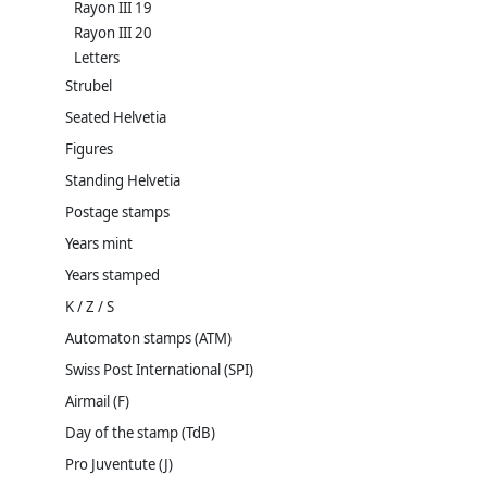
Rayon III 19
Rayon III 20
Letters
Strubel
Seated Helvetia
Figures
Standing Helvetia
Postage stamps
Years mint
Years stamped
K / Z / S
Automaton stamps (ATM)
Swiss Post International (SPI)
Airmail (F)
Day of the stamp (TdB)
Pro Juventute (J)