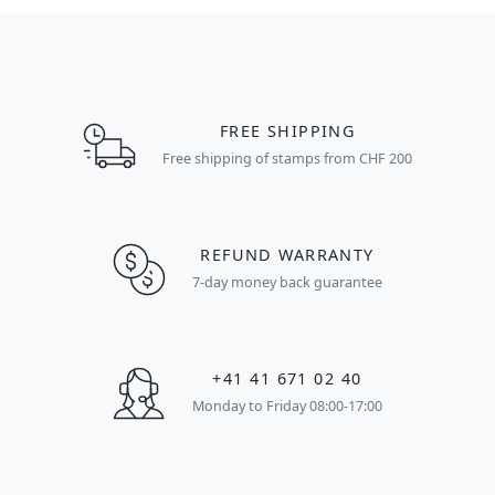
FREE SHIPPING
Free shipping of stamps from CHF 200
REFUND WARRANTY
7-day money back guarantee
+41 41 671 02 40
Monday to Friday 08:00-17:00