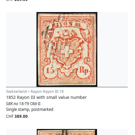
Switzerland > Rayon Rayon III 18
1852 Rayon III with small value number
SBK no
18-T9 OM-II
Single stamp, postmarked
CHF
389.00