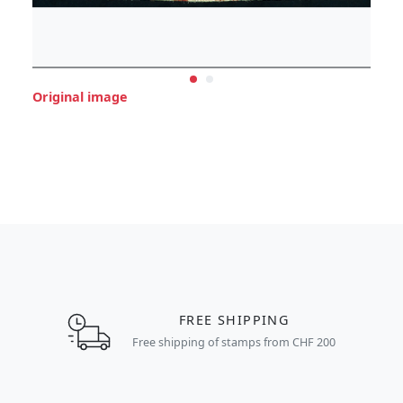
Original image
FREE SHIPPING
Free shipping of stamps from CHF 200