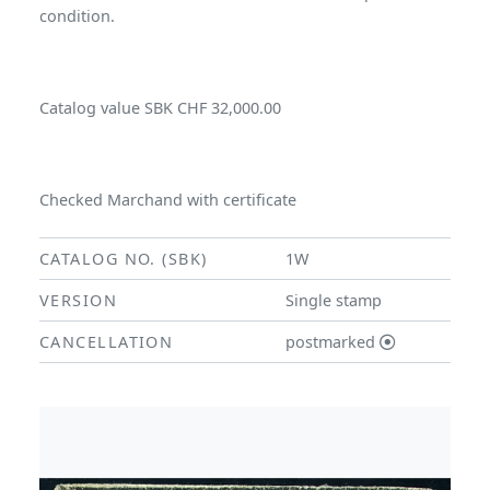
condition.
Catalog value SBK CHF 32,000.00
Checked Marchand with certificate
CATALOG NO. (SBK)
1W
VERSION
Single stamp
CANCELLATION
postmarked