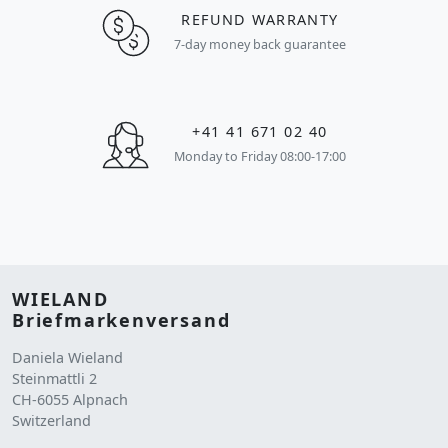
REFUND WARRANTY
7-day money back guarantee
+41 41 671 02 40
Monday to Friday 08:00-17:00
WIELAND
Briefmarkenversand
Daniela Wieland
Steinmattli 2
CH-6055 Alpnach
Switzerland