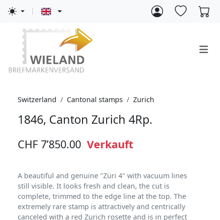
Switzerland
Cantonal stamps
Zurich
1846, Canton Zurich 4Rp.
CHF 7’850.00
Verkauft
A beautiful and genuine "Züri 4" with vacuum lines
still visible. It looks fresh and clean, the cut is
complete, trimmed to the edge line at the top. The
extremely rare stamp is attractively and centrically
canceled with a red Zurich rosette and is in perfect