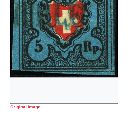
Original image