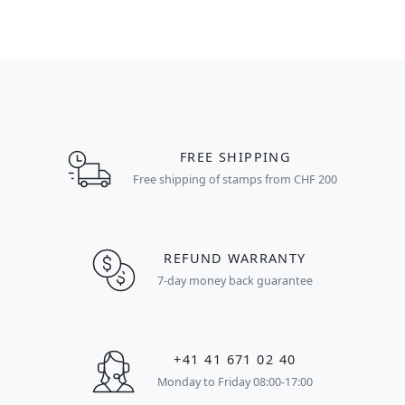
FREE SHIPPING
Free shipping of stamps from CHF 200
REFUND WARRANTY
7-day money back guarantee
+41 41 671 02 40
Monday to Friday 08:00-17:00