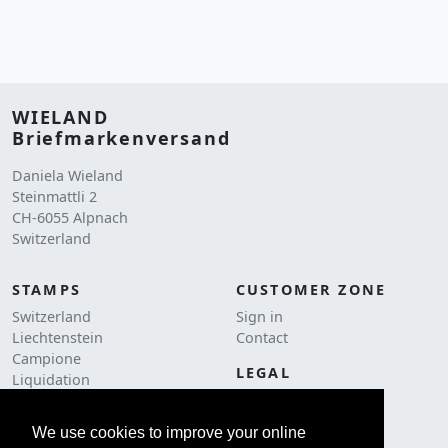
WIELAND
Briefmarkenversand
Daniela Wieland
Steinmattli 2
CH-6055 Alpnach
Switzerland
STAMPS
CUSTOMER ZONE
Switzerland
Sign in
Liechtenstein
Contact
Campione
LEGAL
Liquidation
Terms and conditions
Postage
Cookie Policy
We use cookies to improve your online
ACCESSORIES
Imprint