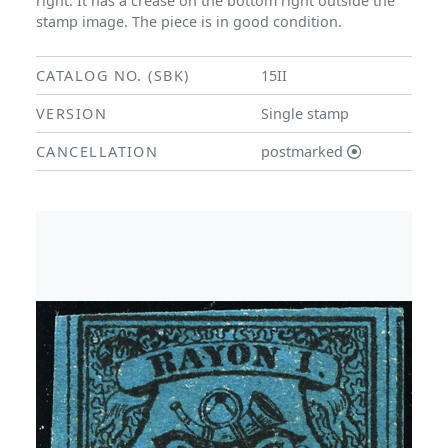
right. It has a crease on the bottom right outside the
stamp image. The piece is in good condition.
CATALOG NO. (SBK)
15II
VERSION
Single stamp
CANCELLATION
postmarked