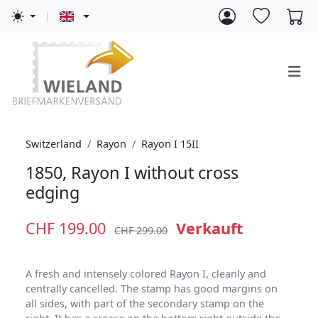
Switzerland
Rayon
Rayon I 15II
1850, Rayon I without cross
edging
CHF 199.00
Verkauft
CHF 299.00
A fresh and intensely colored Rayon I, cleanly and
centrally cancelled. The stamp has good margins on
all sides, with part of the secondary stamp on the