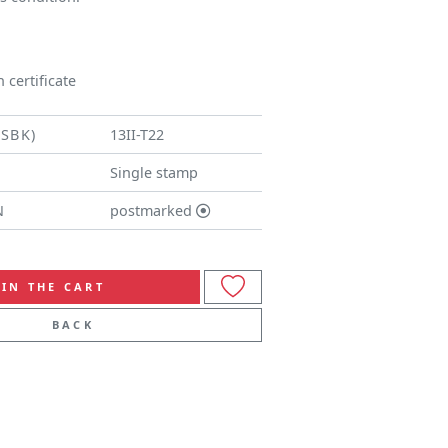
 certificate
(SBK)
13II-T22
Single stamp
N
postmarked
IN THE CART
BACK