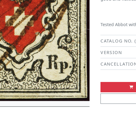
Tested Abbot with
CATALOG NO. 
VERSION
CANCELLATIO