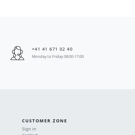
+41 41 671 02 40
Monday to Friday 08:00-17:00
CUSTOMER ZONE
Sign in