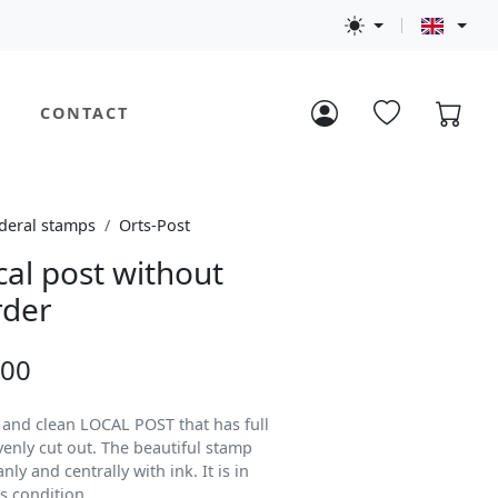
CONTACT
deral stamps
Orts-Post
cal post without
rder
.00
d and clean LOCAL POST that has full
venly cut out. The beautiful stamp
ly and centrally with ink. It is in
s condition.