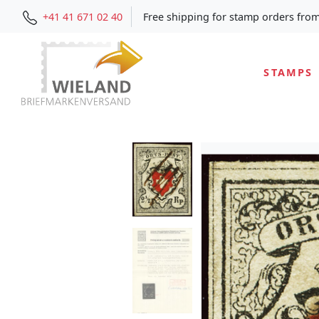
+41 41 671 02 40
Free shipping for stamp orders fro
STAMPS