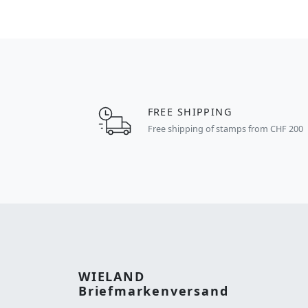
FREE SHIPPING
Free shipping of stamps from CHF 200
WIELAND
Briefmarkenversand