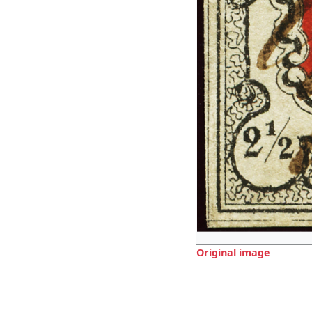
Original image