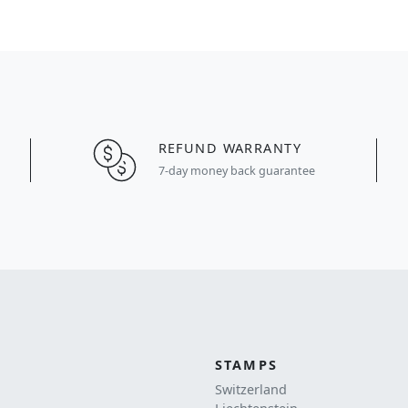
REFUND WARRANTY
7-day money back guarantee
STAMPS
Switzerland