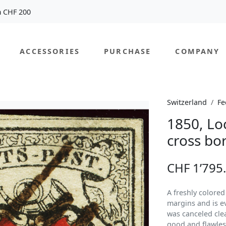
m CHF 200
ACCESSORIES
PURCHASE
COMPANY
Switzerland
Fe
1850, Lo
cross bo
CHF 1’795
A freshly colore
margins and is e
was canceled clean
good and flawles