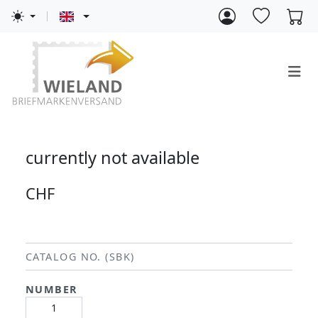
currently not available
CHF
CATALOG NO. (SBK)
NUMBER