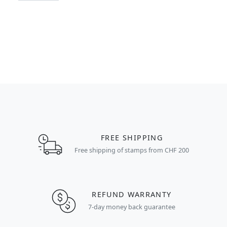
FREE SHIPPING
Free shipping of stamps from CHF 200
REFUND WARRANTY
7-day money back guarantee