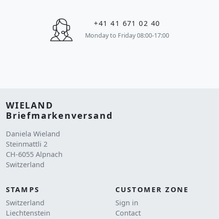
+41 41 671 02 40
Monday to Friday 08:00-17:00
WIELAND
Briefmarkenversand
Daniela Wieland
Steinmattli 2
CH-6055 Alpnach
Switzerland
STAMPS
CUSTOMER ZONE
Switzerland
Sign in
Liechtenstein
Contact