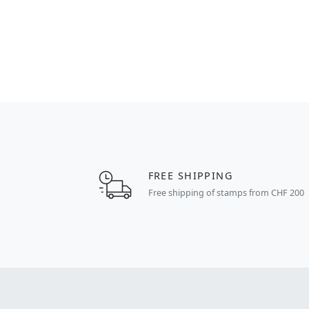
FREE SHIPPING
Free shipping of stamps from CHF 200