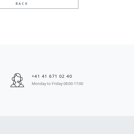
BACK
+41 41 671 02 40
Monday to Friday 08:00-17:00