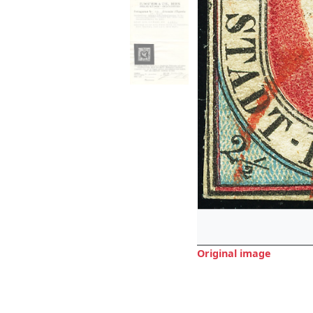
Original image