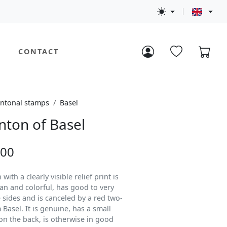
CONTACT
ntonal stamps
Basel
nton of Basel
.00
with a clearly visible relief print is
lean and colorful, has good to very
 sides and is canceled by a red two-
 Basel. It is genuine, has a small
n the back, is otherwise in good