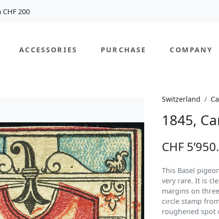
m CHF 200
ACCESSORIES
PURCHASE
COMPANY
Switzerland
Ca
1845, Ca
CHF 5’950
This Basel pigeon 
very rare. It is c
margins on three
circle stamp from
roughened spot o