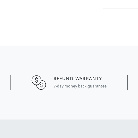
REFUND WARRANTY
7-day money back guarantee