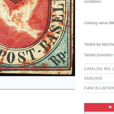
condition.
Catalog value SB
Tested by Marchan
Tested Zumstein w
CATALOG NO. 
VERSION
CANCELLATIO