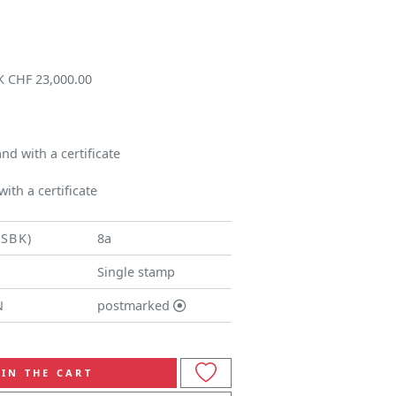
K CHF 23,000.00
d with a certificate
ith a certificate
(SBK)
8a
Single stamp
N
postmarked
IN THE CART