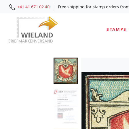
+41 41 671 02 40
Free shipping for stamp orders fro
STAMPS