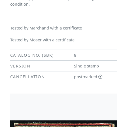
condition.
Tested by Marchand with a certificate
Tested by Moser with a certificate
CATALOG NO. (SBK)
8
VERSION
Single stamp
CANCELLATION
postmarked