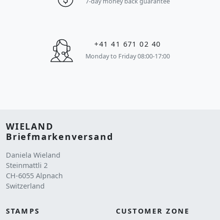
7-day money back guarantee
+41 41 671 02 40
Monday to Friday 08:00-17:00
WIELAND
Briefmarkenversand
Daniela Wieland
Steinmattli 2
CH-6055 Alpnach
Switzerland
STAMPS
CUSTOMER ZONE