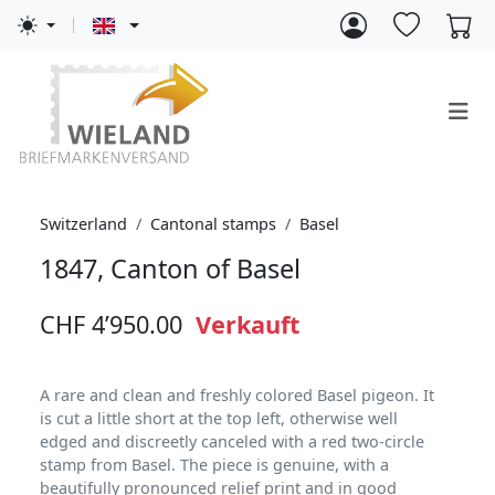
Switzerland
Cantonal stamps
Basel
1847, Canton of Basel
CHF 4’950.00
Verkauft
A rare and clean and freshly colored Basel pigeon. It
is cut a little short at the top left, otherwise well
edged and discreetly canceled with a red two-circle
stamp from Basel. The piece is genuine, with a
beautifully pronounced relief print and in good