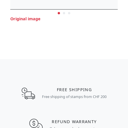
Original image
FREE SHIPPING
Free shipping of stamps from CHF 200
REFUND WARRANTY