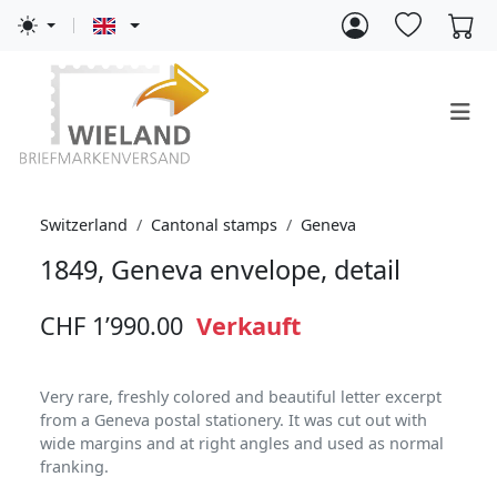
Switzerland
Cantonal stamps
Geneva
1849, Geneva envelope, detail
CHF 1’990.00
Verkauft
Very rare, freshly colored and beautiful letter excerpt
from a Geneva postal stationery. It was cut out with
wide margins and at right angles and used as normal
franking.