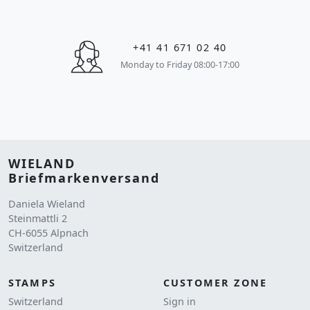
+41 41 671 02 40
Monday to Friday 08:00-17:00
WIELAND
Briefmarkenversand
Daniela Wieland
Steinmattli 2
CH-6055 Alpnach
Switzerland
STAMPS
CUSTOMER ZONE
Switzerland
Sign in