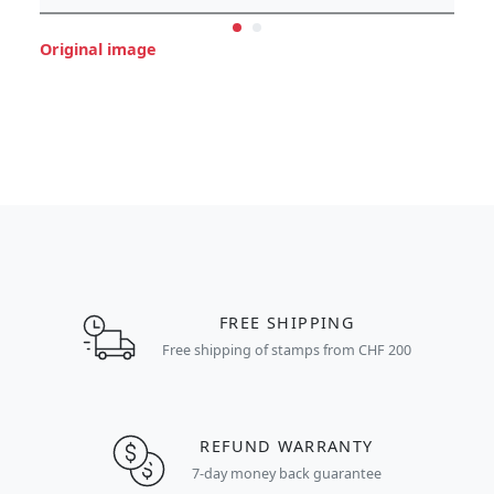
Original image
FREE SHIPPING
Free shipping of stamps from CHF 200
REFUND WARRANTY
7-day money back guarantee