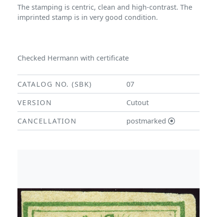
The stamping is centric, clean and high-contrast. The
imprinted stamp is in very good condition.
Checked Hermann with certificate
CATALOG NO. (SBK)
07
VERSION
Cutout
CANCELLATION
postmarked