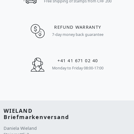
Free shipping of stamps from CHF 200
REFUND WARRANTY
7-day money back guarantee
+41 41 671 02 40
Monday to Friday 08:00-17:00
WIELAND
Briefmarkenversand
Daniela Wieland