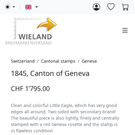
Switzerland
Cantonal stamps
Geneva
1845, Canton of Geneva
CHF 1’795.00
Clean and colorful Little Eagle, which has very good
edges all around. Two-sided with secondary brand!
The beautiful piece is also lightly, finely and centrally
stamped with a red Geneva rosette and the stamp is
in flawless condition