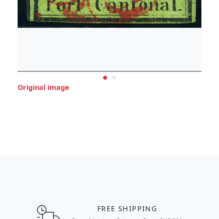
Original image
FREE SHIPPING