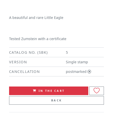
A beautiful and rare Little Eagle
Tested Zumstein with a certificate
CATALOG NO. (SBK)
5
VERSION
Single stamp
CANCELLATION
postmarked
IN THE CART
BACK