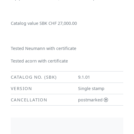
Catalog value SBK CHF 27,000.00
Tested Neumann with certificate
Tested acorn with certificate
CATALOG NO. (SBK)
9.1.01
VERSION
Single stamp
CANCELLATION
postmarked