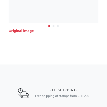
Original image
FREE SHIPPING
Free shipping of stamps from CHF 200