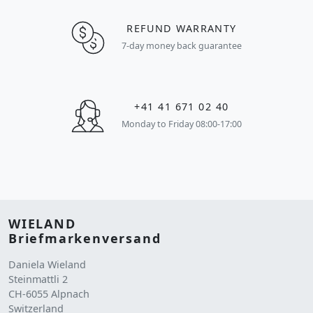
REFUND WARRANTY
7-day money back guarantee
+41 41 671 02 40
Monday to Friday 08:00-17:00
WIELAND
Briefmarkenversand
Daniela Wieland
Steinmattli 2
CH-6055 Alpnach
Switzerland