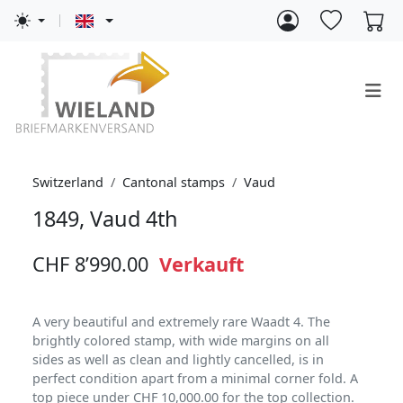
Switzerland
Cantonal stamps
Vaud
1849, Vaud 4th
CHF 8’990.00
Verkauft
A very beautiful and extremely rare Waadt 4. The
brightly colored stamp, with wide margins on all
sides as well as clean and lightly cancelled, is in
perfect condition apart from a minimal corner fold. A
top piece under CHF 10,000.00 for the top collection.