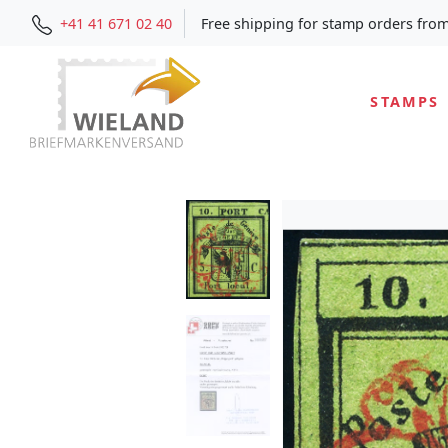
+41 41 671 02 40
Free shipping for stamp orders fro
STAMPS