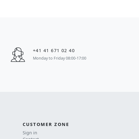
+41 41 671 02 40
Monday to Friday 08:00-17:00
CUSTOMER ZONE
Sign in