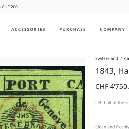
m CHF 200
ACCESSORIES
PURCHASE
COMPANY
Switzerland
Ca
1843, Ha
CHF 4’750
Left half of the 
Clean and freshl