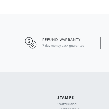
REFUND WARRANTY
7-day money back guarantee
STAMPS
Switzerland