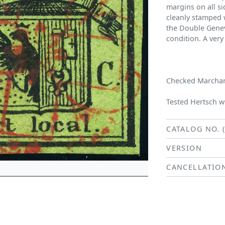
margins on all si
cleanly stamped w
the Double Geneva
condition. A very
Checked Marchand
Tested Hertsch wi
CATALOG NO. 
VERSION
CANCELLATIO