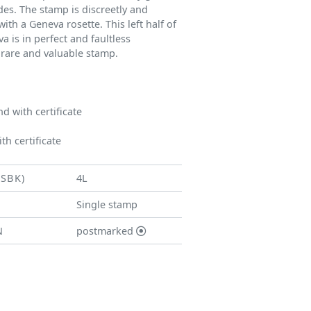
des. The stamp is discreetly and
ith a Geneva rosette. This left half of
 is in perfect and faultless
 rare and valuable stamp.
 with certificate
th certificate
(SBK)
4L
Single stamp
N
postmarked