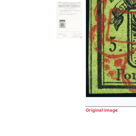
Original image