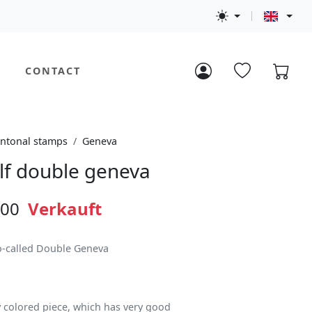
CONTACT
ntonal stamps
Geneva
lf double geneva
.00
Verkauft
so-called Double Geneva
y colored piece, which has very good