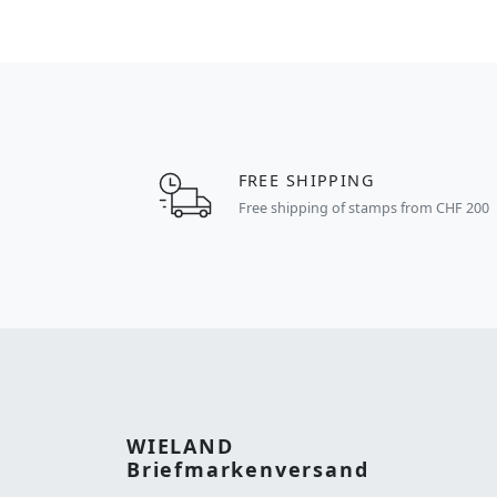
FREE SHIPPING
Free shipping of stamps from CHF 200
WIELAND
Briefmarkenversand