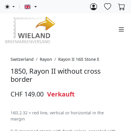
Switzerland
Rayon
Rayon II 16II Stone E
1850, Rayon II without cross
border
CHF 149.00
Verkauft
16II.2.32 = red line, vertical or horizontal in the
margin