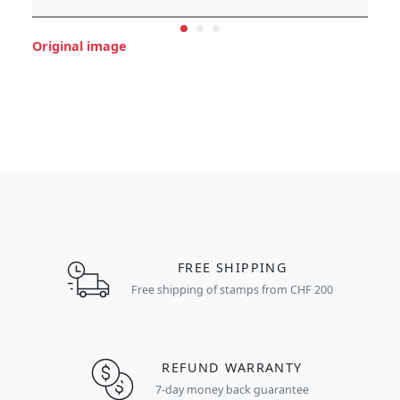
Original image
FREE SHIPPING
Free shipping of stamps from CHF 200
REFUND WARRANTY
7-day money back guarantee