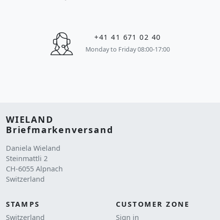
+41 41 671 02 40
Monday to Friday 08:00-17:00
WIELAND
Briefmarkenversand
Daniela Wieland
Steinmattli 2
CH-6055 Alpnach
Switzerland
STAMPS
CUSTOMER ZONE
Switzerland
Sign in