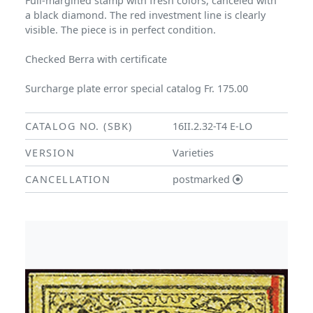
Full-margined stamp with fresh colors, canceled with
a black diamond. The red investment line is clearly
visible. The piece is in perfect condition.
Checked Berra with certificate
Surcharge plate error special catalog Fr. 175.00
CATALOG NO. (SBK)
16II.2.32-T4 E-LO
VERSION
Varieties
CANCELLATION
postmarked